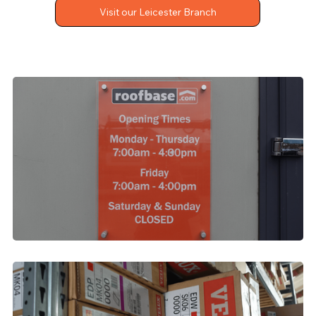
Visit our Leicester Branch