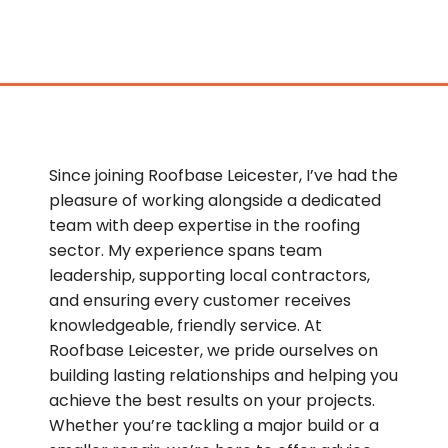
Since joining Roofbase Leicester, I’ve had the
pleasure of working alongside a dedicated
team with deep expertise in the roofing
sector. My experience spans team
leadership, supporting local contractors,
and ensuring every customer receives
knowledgeable, friendly service. At
Roofbase Leicester, we pride ourselves on
building lasting relationships and helping you
achieve the best results on your projects.
Whether you’re tackling a major build or a