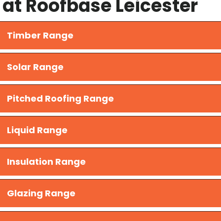
at Roofbase Leicester
Timber Range
Solar Range
Pitched Roofing Range
Liquid Range
​Insulation Range
Glazing Range