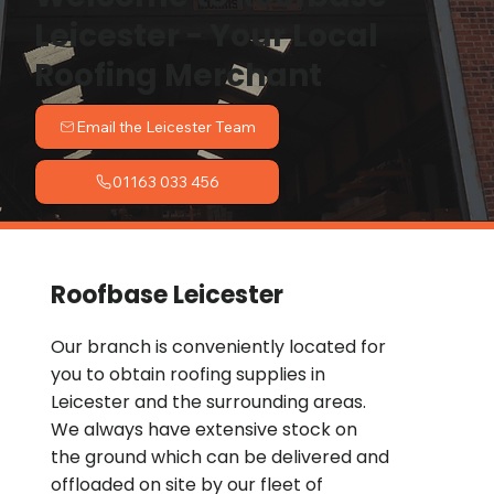
Leicester - Your Local
Roofing Merchant
Email the Leicester Team
01163 033 456
Roofbase Leicester
Our branch is conveniently located for
you to obtain roofing supplies in
Leicester and the surrounding areas.
We always have extensive stock on
the ground which can be delivered and
offloaded on site by our fleet of