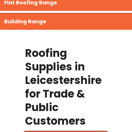
Flat Roofing Range
Building Range
Roofing
Supplies in
Leicestershire
for Trade &
Public
Customers