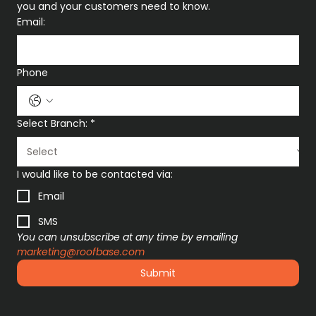
you and your customers need to know.
Email:
Phone
Select Branch:
*
I would like to be contacted via:
Email
SMS
You can unsubscribe at any time by emailing 
marketing@roofbase.com
Submit