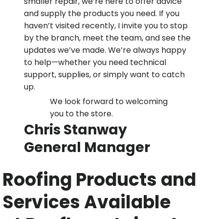
smaller repair, we’re here to offer advice
and supply the products you need. If you
haven’t visited recently, I invite you to stop
by the branch, meet the team, and see the
updates we’ve made. We’re always happy
to help—whether you need technical
support, supplies, or simply want to catch
up.
We look forward to welcoming
you to the store.
Chris Stanway
General Manager
Roofing Products and
Services Available