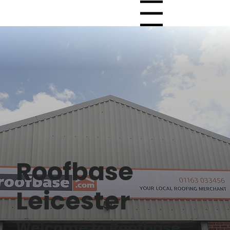
Menu
Roofbase
Leicester
Welcome to Roofbase