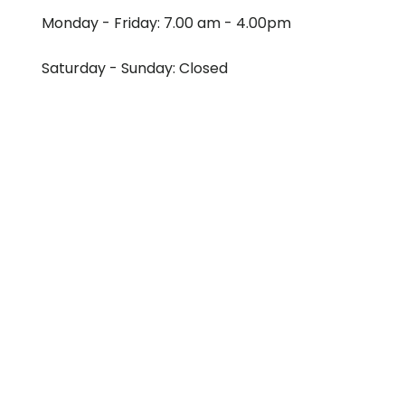
Monday - Friday: 7.00 am - 4.00pm
Saturday - Sunday: Closed