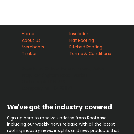
Home
Insulation
About Us
Flat Roofing
Merchants
Pitched Roofing
Timber
Terms & Conditions
Registered Office: Holland House, Valley
Way, Rockingham Road, Market
Harborough. LE16 7PS
Company no : 10429072
We've got the industry covered
Sign up here to receive updates from Roofbase 
including our weekly news release with all the latest 
roofing industry news, insights and new products that 