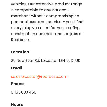
vehicles. Our extensive product range
is comparable to any national
merchant without compromising on
personal customer service – you’ll find
everything you need for your roofing
construction and maintenance jobs at
Roofbase.
Location
25 New Star Rd, Leicester LE4 9JD, UK
Email
salesleicester@roofbase.com
Phone
01163 033 456
Hours